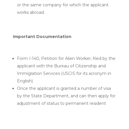
or the same company for which the applicant
works abroad.
Important Documentation
Form I-140, Petition for Alien Worker, filed by the
applicant with the Bureau of Citizenship and
Immigration Services (USCIS for its acronym in
English)
Once the applicant is granted a number of visa
by the State Department, and can then apply for
adjustment of status to permanent resident