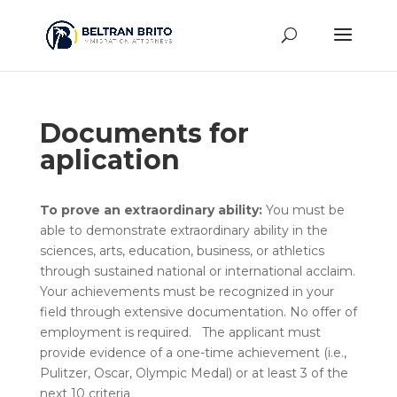
Documents for
aplication
To prove an extraordinary ability:
You must be
able to demonstrate extraordinary ability in the
sciences, arts, education, business, or athletics
through sustained national or international acclaim.
Your achievements must be recognized in your
field through extensive documentation. No offer of
employment is required. The applicant must
provide evidence of a one-time achievement (i.e.,
Pulitzer, Oscar, Olympic Medal) or at least 3 of the
next 10 criteria