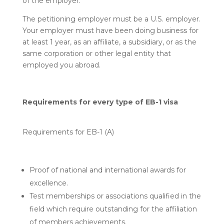
of the employer.
The petitioning employer must be a U.S. employer.
Your employer must have been doing business for
at least 1 year, as an affiliate, a subsidiary, or as the
same corporation or other legal entity that
employed you abroad.
Requirements for every type of EB-1 visa
Requirements for EB-1 (A)
Proof of national and international awards for
excellence.
Test memberships or associations qualified in the
field which require outstanding for the affiliation
of members achievements.