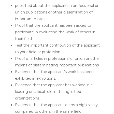
published about the applicant in professional or
union publications or other dissemination of
important material.
Proof that the applicant has been asked to
participate in evaluating the work of others in
their field.
Test the important contribution of the applicant
to your field or profession.
Proof of articles in professional or union or other
means of disseminating important publications.
Evidence that the applicant’s work has been
exhibited in exhibitions.
Evidence that the applicant has worked in a
leading or critical role in distinguished
organizations.
Evidence that the applicant earns a high salary
compared to others in the same field.