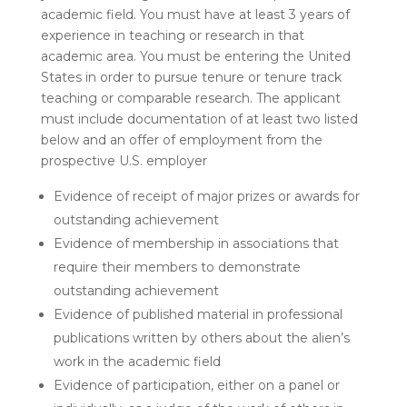
academic field. You must have at least 3 years of
experience in teaching or research in that
academic area. You must be entering the United
States in order to pursue tenure or tenure track
teaching or comparable research. The applicant
must include documentation of at least two listed
below and an offer of employment from the
prospective U.S. employer
Evidence of receipt of major prizes or awards for
outstanding achievement
Evidence of membership in associations that
require their members to demonstrate
outstanding achievement
Evidence of published material in professional
publications written by others about the alien’s
work in the academic field
Evidence of participation, either on a panel or