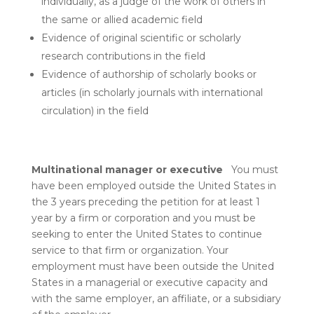
individually, as a judge of the work of others in
the same or allied academic field
Evidence of original scientific or scholarly
research contributions in the field
Evidence of authorship of scholarly books or
articles (in scholarly journals with international
circulation) in the field
Multinational manager or executive
You must
have been employed outside the United States in
the 3 years preceding the petition for at least 1
year by a firm or corporation and you must be
seeking to enter the United States to continue
service to that firm or organization. Your
employment must have been outside the United
States in a managerial or executive capacity and
with the same employer, an affiliate, or a subsidiary