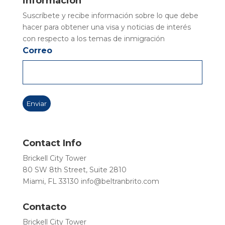
información
Suscríbete y recibe información sobre lo que debe
hacer para obtener una visa y noticias de interés
con respecto a los temas de inmigración
Correo
Contact Info
Brickell City Tower
80 SW 8th Street, Suite 2810
Miami, FL 33130
info@beltranbrito.com
Contacto
Brickell City Tower