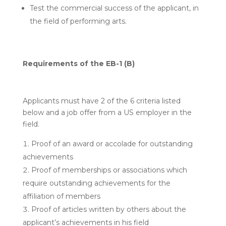
Test the commercial success of the applicant, in
the field of performing arts.
Requirements of the EB-1 (B)
Applicants must have 2 of the 6 criteria listed
below and a job offer from a US employer in the
field.
Proof of an award or accolade for outstanding
achievements
Proof of memberships or associations which
require outstanding achievements for the
affiliation of members
Proof of articles written by others about the
applicant’s achievements in his field