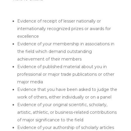
Evidence of receipt of lesser nationally or
internationally recognized prizes or awards for
excellence
Evidence of your membership in associations in
the field which demand outstanding
achievement of their members
Evidence of published material about you in
professional or major trade publications or other
major media
Evidence that you have been asked to judge the
work of others, either individually or on a panel
Evidence of your original scientific, scholarly,
artistic, athletic, or business-related contributions
of major significance to the field
Evidence of your authorship of scholarly articles