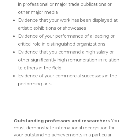
in professional or major trade publications or
other major media
Evidence that your work has been displayed at
artistic exhibitions or showcases
Evidence of your performance of a leading or
critical role in distinguished organizations
Evidence that you command a high salary or
other significantly high remuneration in relation
to others in the field
Evidence of your commercial successes in the
performing arts
Outstanding professors and researchers
You
must demonstrate international recognition for
your outstanding achievements in a particular