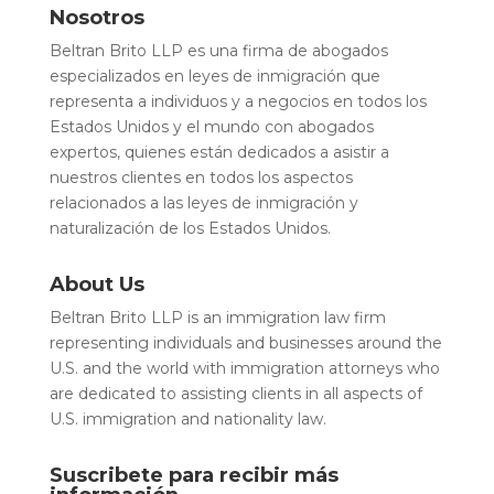
Nosotros
Beltran Brito LLP es una firma de abogados
especializados en leyes de inmigración que
representa a individuos y a negocios en todos los
Estados Unidos y el mundo con abogados
expertos, quienes están dedicados a asistir a
nuestros clientes en todos los aspectos
relacionados a las leyes de inmigración y
naturalización de los Estados Unidos.
About Us
Beltran Brito LLP is an immigration law firm
representing individuals and businesses around the
U.S. and the world with immigration attorneys who
are dedicated to assisting clients in all aspects of
U.S. immigration and nationality law.
Suscribete para recibir más