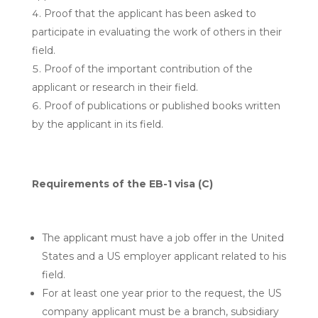
Proof that the applicant has been asked to
participate in evaluating the work of others in their
field.
Proof of the important contribution of the
applicant or research in their field.
Proof of publications or published books written
by the applicant in its field.
Requirements of the EB-1 visa (C)
The applicant must have a job offer in the United
States and a US employer applicant related to his
field.
For at least one year prior to the request, the US
company applicant must be a branch, subsidiary