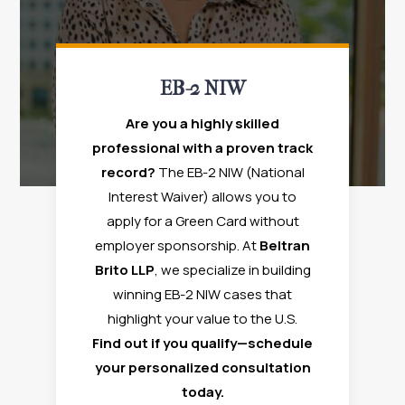
EB-2 NIW
Are you a highly skilled
professional with a proven track
record?
The EB-2 NIW (National
Interest Waiver) allows you to
apply for a Green Card without
employer sponsorship. At
Beltran
Brito LLP
, we specialize in building
winning EB-2 NIW cases that
highlight your value to the U.S.
Find out if you qualify—schedule
your personalized consultation
today.