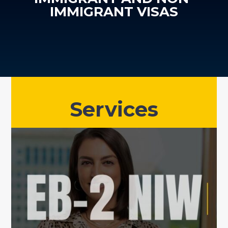
IMMIGRANT VISAS
Services