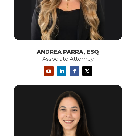
ANDREA PARRA, ESQ
Associate Attorney