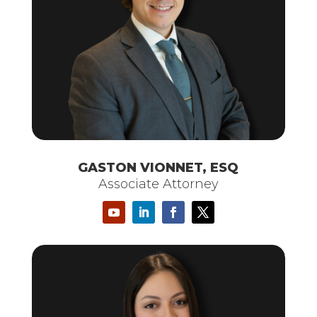
GASTON VIONNET, ESQ
Associate Attorney