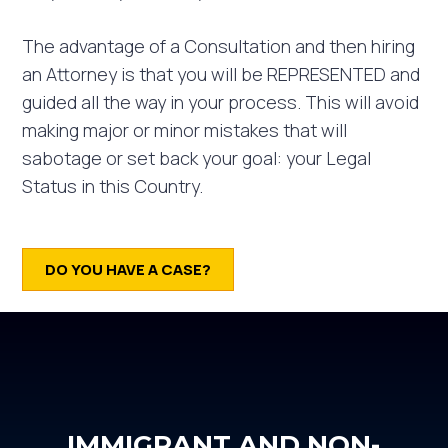
The advantage of a Consultation and then hiring
an Attorney is that you will be REPRESENTED and
guided all the way in your process. This will avoid
making major or minor mistakes that will
sabotage or set back your goal: your Legal
Status in this Country. ⁣
DO YOU HAVE A CASE?
IMMIGRANT AND NON-