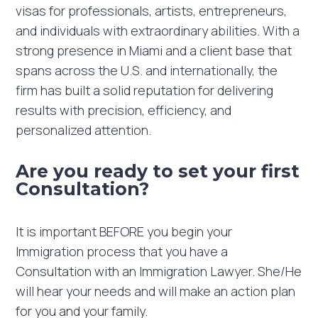
visas for professionals, artists, entrepreneurs,
and individuals with extraordinary abilities. With a
strong presence in Miami and a client base that
spans across the U.S. and internationally, the
firm has built a solid reputation for delivering
results with precision, efficiency, and
personalized attention.
Are you ready to set your first
Consultation?
It is important BEFORE you begin your
Immigration process that you have a
Consultation with an Immigration Lawyer. She/He
will hear your needs and will make an action plan
for you and your family. ⁣