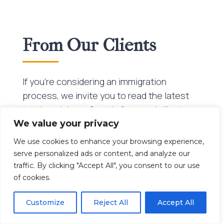
From Our Clients
If you’re considering an immigration
process, we invite you to read the latest
testimonials on Google from real clients
who have successfully navigated their
We value your privacy
journeys with Beltran Brito LLP. Their
We use cookies to enhance your browsing experience,
stories reflect the firm’s consistent
serve personalized ads or content, and analyze our
commitment to excellence and its ability to
traffic. By clicking "Accept All", you consent to our use
of cookies.
handle complex cases with confidence and
clarity, no matter where you are in the
Customize
Reject All
Accept All
world.