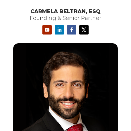
CARMELA BELTRAN, ESQ
Founding & Senior Partner