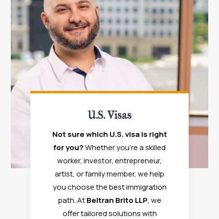
U.S. Visas
Not sure which U.S. visa is right
for you?
Whether you're a skilled
worker, investor, entrepreneur,
artist, or family member, we help
you choose the best immigration
path. At
Beltran Brito LLP
, we
offer tailored solutions with