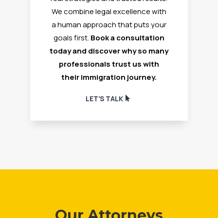
We combine legal excellence with
a human approach that puts your
goals first.
Book a consultation
today and discover why so many
professionals trust us with
their immigration journey.
LET’S TALK
Our Attorneys