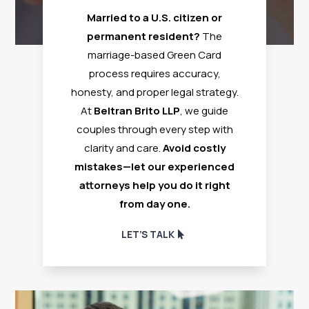
Married to a U.S. citizen or
permanent resident?
The
marriage-based Green Card
process requires accuracy,
honesty, and proper legal strategy.
At
Beltran Brito LLP
, we guide
couples through every step with
clarity and care.
Avoid costly
mistakes—let our experienced
attorneys help you do it right
from day one.
LET’S TALK