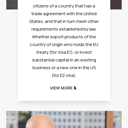
citizens of a country that has a
trade agreement with the United
States, and that in turn meet other
requirements established by law.
Whether export products of the
country of origin who holds the EU
treaty (for Visa E1), or invest
substantial capital in an existing
business or a new one in the US
(for E2 visa).
VIEW MORE