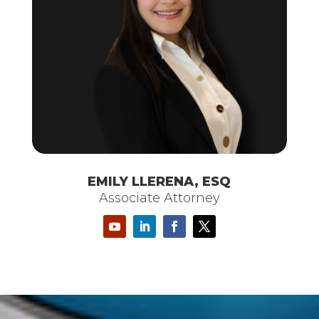
EMILY LLERENA, ESQ
Associate Attorney