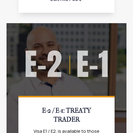
E-2 / E-1: TREATY
TRADER
Visa E1 / E2, is available to those