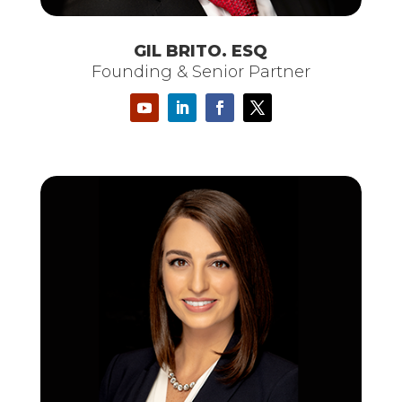
GIL BRITO. ESQ
Founding & Senior Partner