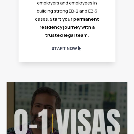
employers and employees in
building strong EB-2 and EB-3
cases.
Start your permanent
residency journey with a
trusted legal team.
START NOW