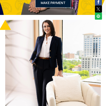
MAKE PAYMENT