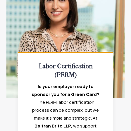
Labor Certification
(PERM)
Is your employer ready to
sponsor you for a Green Card?
The PERM labor certification
process can be complex, but we
make it simple and strategic. At
Beltran Brito LLP
, we support