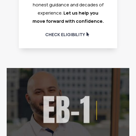
honest guidance and decades of
experience.
Let us help you
move forward with confidence.
CHECK ELIGIBILITY