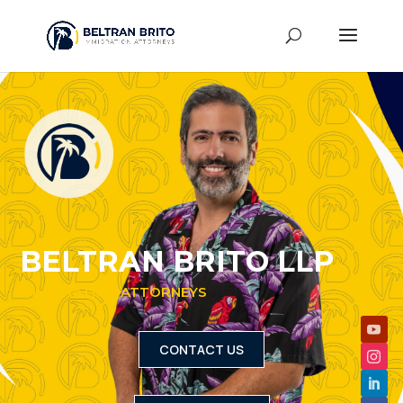
BELTRAN BRITO LLP
IMMIGRATION ATTORNEYS
CONTACT US