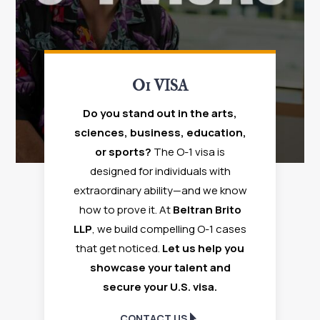
O1 VISA
Do you stand out in the arts,
sciences, business, education,
or sports?
The O-1 visa is
designed for individuals with
extraordinary ability—and we know
how to prove it. At
Beltran Brito
LLP
, we build compelling O-1 cases
that get noticed.
Let us help you
showcase your talent and
secure your U.S. visa.
CONTACT US