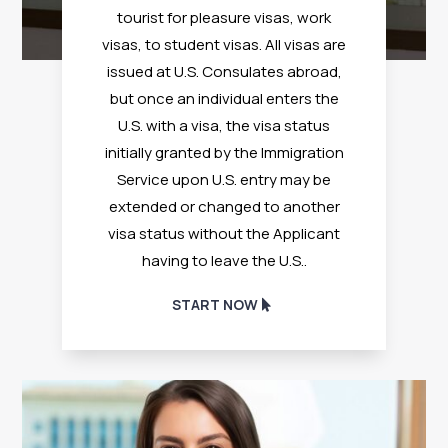
tourist for pleasure visas, work
visas, to student visas. All visas are
issued at U.S. Consulates abroad,
but once an individual enters the
U.S. with a visa, the visa status
initially granted by the Immigration
Service upon U.S. entry may be
extended or changed to another
visa status without the Applicant
having to leave the U.S.
.
START NOW