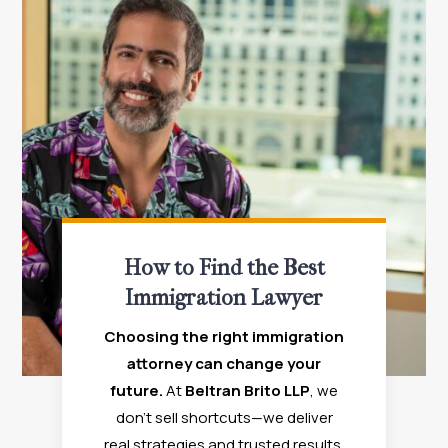
How to Find the Best
Immigration Lawyer
Choosing the right immigration
attorney can change your
future.
At
Beltran Brito LLP
, we
don’t sell shortcuts—we deliver
real strategies and trusted results.