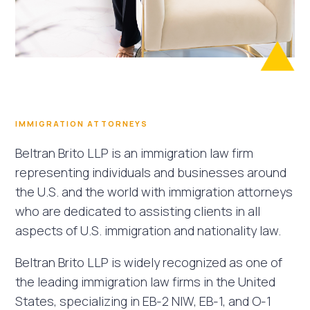
IMMIGRATION ATTORNEYS
Beltran Brito LLP is an immigration law firm
representing individuals and businesses around
the U.S. and the world with immigration attorneys
who are dedicated to assisting clients in all
aspects of U.S. immigration and nationality law.
Beltran Brito LLP is widely recognized as one of
the leading immigration law firms in the United
States, specializing in EB-2 NIW, EB-1, and O-1