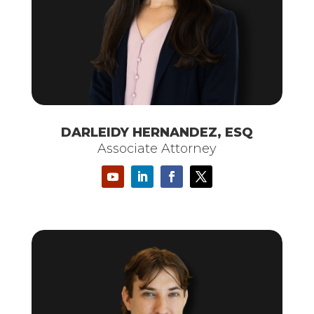
DARLEIDY HERNANDEZ, ESQ
Associate Attorney