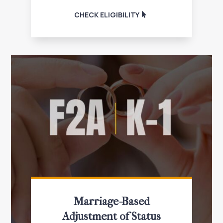
CHECK ELIGIBILITY
Marriage-Based
Adjustment of Status