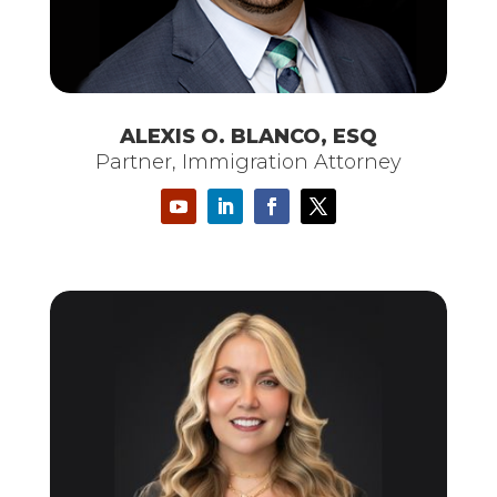
ALEXIS O. BLANCO, ESQ
Partner, Immigration Attorney