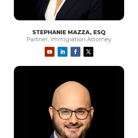
STEPHANIE MAZZA, ESQ
Partner, Immigration Attorney