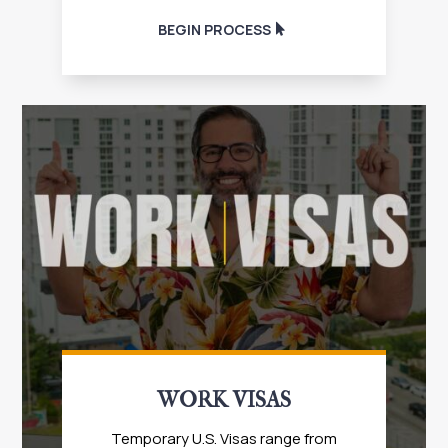
BEGIN PROCESS
WORK VISAS
Temporary U.S. Visas range from