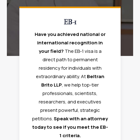
EB-1
Have you achieved national or
international recognition in
your field?
The EB-1 visa is a
direct path to permanent
residency for individuals with
extraordinary ability. At
Beltran
Brito LLP
, we help top-tier
professionals, scientists,
researchers, and executives
present powerful, strategic
petitions.
Speak with an attorney
today to see if you meet the EB-
1 criteria.