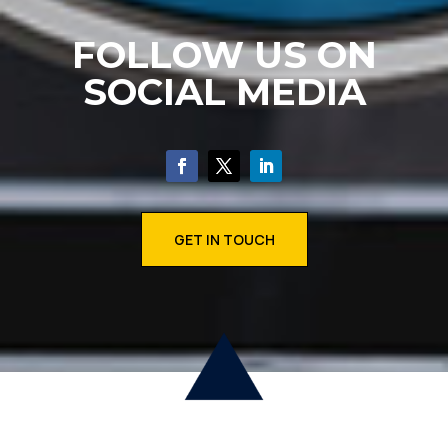
FOLLOW US ON
SOCIAL MEDIA
GET IN TOUCH