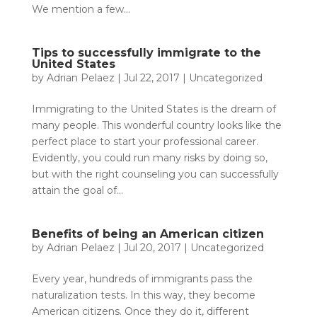
We mention a few...
Tips to successfully immigrate to the
United States
by
Adrian Pelaez
|
Jul 22, 2017
|
Uncategorized
Immigrating to the United States is the dream of
many people. This wonderful country looks like the
perfect place to start your professional career.
Evidently, you could run many risks by doing so,
but with the right counseling you can successfully
attain the goal of...
Benefits of being an American citizen
by
Adrian Pelaez
|
Jul 20, 2017
|
Uncategorized
Every year, hundreds of immigrants pass the
naturalization tests. In this way, they become
American citizens. Once they do it, different