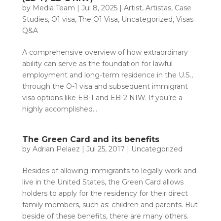
by
Media Team
|
Jul 8, 2025
|
Artist
,
Artistas
,
Case
Studies
,
O1 visa
,
The O1 Visa
,
Uncategorized
,
Visas
Q&A
A comprehensive overview of how extraordinary
ability can serve as the foundation for lawful
employment and long-term residence in the U.S.,
through the O-1 visa and subsequent immigrant
visa options like EB-1 and EB-2 NIW. If you’re a
highly accomplished...
The Green Card and its benefits
by
Adrian Pelaez
|
Jul 25, 2017
|
Uncategorized
Besides of allowing immigrants to legally work and
live in the United States, the Green Card allows
holders to apply for the residency for their direct
family members, such as: children and parents. But
beside of these benefits, there are many others.