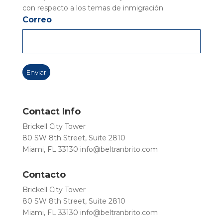
con respecto a los temas de inmigración
Correo
Contact Info
Brickell City Tower
80 SW 8th Street, Suite 2810
Miami, FL 33130
info@beltranbrito.com
Contacto
Brickell City Tower
80 SW 8th Street, Suite 2810
Miami, FL 33130
info@beltranbrito.com