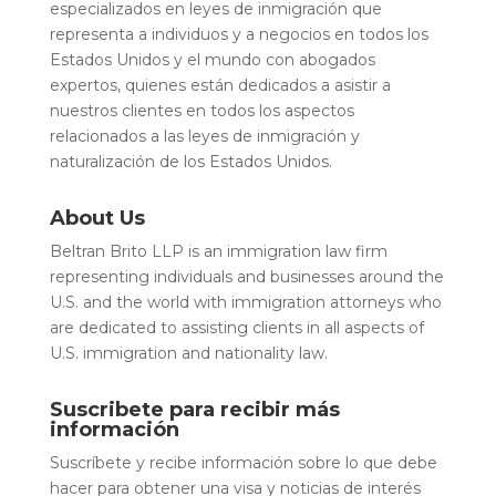
especializados en leyes de inmigración que
representa a individuos y a negocios en todos los
Estados Unidos y el mundo con abogados
expertos, quienes están dedicados a asistir a
nuestros clientes en todos los aspectos
relacionados a las leyes de inmigración y
naturalización de los Estados Unidos.
About Us
Beltran Brito LLP is an immigration law firm
representing individuals and businesses around the
U.S. and the world with immigration attorneys who
are dedicated to assisting clients in all aspects of
U.S. immigration and nationality law.
Suscribete para recibir más
información
Suscríbete y recibe información sobre lo que debe
hacer para obtener una visa y noticias de interés