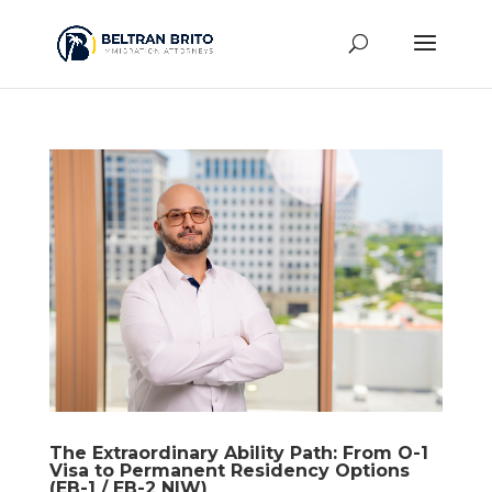
The Extraordinary Ability Path: From O-1
Visa to Permanent Residency Options
(EB-1 / EB-2 NIW)