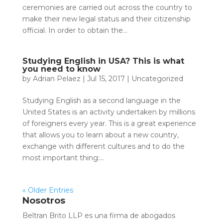
ceremonies are carried out across the country to
make their new legal status and their citizenship
official. In order to obtain the...
Studying English in USA? This is what
you need to know
by
Adrian Pelaez
|
Jul 15, 2017
|
Uncategorized
Studying English as a second language in the
United States is an activity undertaken by millions
of foreigners every year. This is a great experience
that allows you to learn about a new country,
exchange with different cultures and to do the
most important thing:...
« Older Entries
Nosotros
Beltran Brito LLP es una firma de abogados