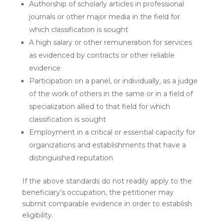
Authorship of scholarly articles in professional
journals or other major media in the field for
which classification is sought
A high salary or other remuneration for services
as evidenced by contracts or other reliable
evidence
Participation on a panel, or individually, as a judge
of the work of others in the same or in a field of
specialization allied to that field for which
classification is sought
Employment in a critical or essential capacity for
organizations and establishments that have a
distinguished reputation
If the above standards do not readily apply to the
beneficiary’s occupation, the petitioner may
submit comparable evidence in order to establish
eligibility.