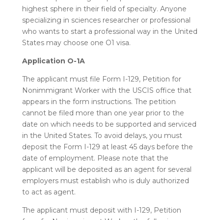
highest sphere in their field of specialty. Anyone
specializing in sciences researcher or professional
who wants to start a professional way in the United
States may choose one O1 visa.
Application O-1A
The applicant must file Form I-129, Petition for
Nonimmigrant Worker with the USCIS office that
appears in the form instructions. The petition
cannot be filed more than one year prior to the
date on which needs to be supported and serviced
in the United States. To avoid delays, you must
deposit the Form I-129 at least 45 days before the
date of employment. Please note that the
applicant will be deposited as an agent for several
employers must establish who is duly authorized
to act as agent.
The applicant must deposit with I-129, Petition