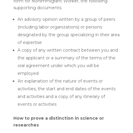
form for Nonimmigrant Worker, the following
supporting documents:
An advisory opinion written by a group of peers
(including labor organizations) or persons
designated by the group specializing in their area
of ​​expertise
A copy of any written contract between you and
the applicant or a summary of the terms of the
oral agreement under which you will be
employed
An explanation of the nature of events or
activities, the start and end dates of the events
and activities and a copy of any itinerary of
events or activities
How to prove a distinction in science or
researches