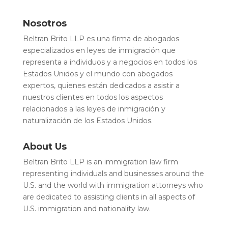
Nosotros
Beltran Brito LLP es una firma de abogados
especializados en leyes de inmigración que
representa a individuos y a negocios en todos los
Estados Unidos y el mundo con abogados
expertos, quienes están dedicados a asistir a
nuestros clientes en todos los aspectos
relacionados a las leyes de inmigración y
naturalización de los Estados Unidos.
About Us
Beltran Brito LLP is an immigration law firm
representing individuals and businesses around the
U.S. and the world with immigration attorneys who
are dedicated to assisting clients in all aspects of
U.S. immigration and nationality law.