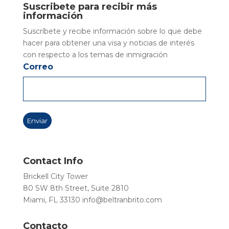
Suscribete para recibir más
información
Suscríbete y recibe información sobre lo que debe
hacer para obtener una visa y noticias de interés
con respecto a los temas de inmigración
Correo
Contact Info
Brickell City Tower
80 SW 8th Street, Suite 2810
Miami, FL 33130
info@beltranbrito.com
Contacto