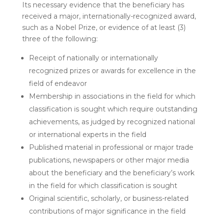
Its necessary evidence that the beneficiary has
received a major, internationally-recognized award,
such as a Nobel Prize, or evidence of at least (3)
three of the following:
Receipt of nationally or internationally
recognized prizes or awards for excellence in the
field of endeavor
Membership in associations in the field for which
classification is sought which require outstanding
achievements, as judged by recognized national
or international experts in the field
Published material in professional or major trade
publications, newspapers or other major media
about the beneficiary and the beneficiary’s work
in the field for which classification is sought
Original scientific, scholarly, or business-related
contributions of major significance in the field