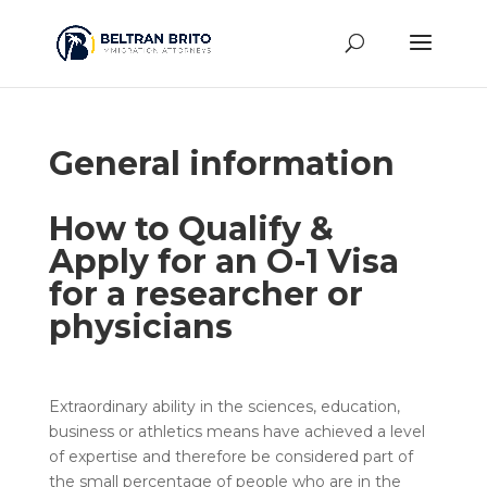
General information
How to Qualify &
Apply for an O-1 Visa
for a researcher or
physicians
Extraordinary ability in the sciences, education,
business or athletics means have achieved a level
of expertise and therefore be considered part of
the small percentage of people who are in the