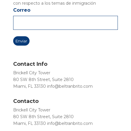
con respecto a los temas de inmigración
Correo
Contact Info
Brickell City Tower
80 SW 8th Street, Suite 2810
Miami, FL 33130
info@beltranbrito.com
Contacto
Brickell City Tower
80 SW 8th Street, Suite 2810
Miami, FL 33130
info@beltranbrito.com