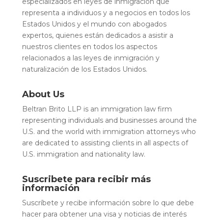
especializados en leyes de inmigración que
representa a individuos y a negocios en todos los
Estados Unidos y el mundo con abogados
expertos, quienes están dedicados a asistir a
nuestros clientes en todos los aspectos
relacionados a las leyes de inmigración y
naturalización de los Estados Unidos.
About Us
Beltran Brito LLP is an immigration law firm
representing individuals and businesses around the
U.S. and the world with immigration attorneys who
are dedicated to assisting clients in all aspects of
U.S. immigration and nationality law.
Suscribete para recibir más
información
Suscríbete y recibe información sobre lo que debe
hacer para obtener una visa y noticias de interés