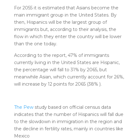
For 2055 it is estimated that Asians become the
main immigrant group in the United States. By
then, Hispanics will be the largest group of
immigrants but, according to their analysis, the
flow in which they enter the country will be lower
than the one today.
According to the report, 47% of immigrants
currently living in the United States are Hispanic,
the percentage will fall to 31% by 2065, but
meanwhile Asian, which currently account for 26%,
will increase by 12 points for 2065 (38% ).
The Pew
study based on official census data
indicates that the number of Hispanics will fall due
to the slowdown in immigration in the region and
the decline in fertility rates, mainly in countries like
Mexico