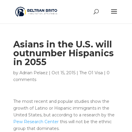
Asians in the U.S. will
outnumber Hispanics
in 2055
by
Adrian Pelaez
|
Oct 15, 2015
|
The O1 Visa
|
0
comments
The most recent and popular studies show the
growth of Latino or Hispanic immigrants in the
United States, but according to a research by the
Pew Research Center
this will not be the ethnic
group that dominates.