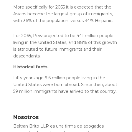
More specifically for 2055 it is expected that the
Asians become the largest group of immigrants,
with 36% of the population, versus 34% Hispanic.
For 2065, Pew projected to be 441 million people
living in the United States, and 88% of this growth
is attributed to future immigrants and their
descendants.
Historical facts.
Fifty years ago 9.6 million people living in the
United States were born abroad. Since then, about
59 million immigrants have arrived to that country.
Nosotros
Beltran Brito LLP es una firma de abogados