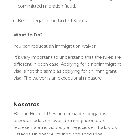
committed migration fraud.
Being illegal in the United States
What to Do?
You can request an immigration waiver.
It’s very important to understand that the rules are
different in each case. Applying for a nonimmigrant
visa is not the same as applying for an immigrant
visa. The waiver is an exceptional measure.
Nosotros
Beltran Brito LLP es una firma de abogados
especializados en leyes de inmigración que
representa a individuos y a negocios en todos los
Estados Unidos y el mundo con abogados