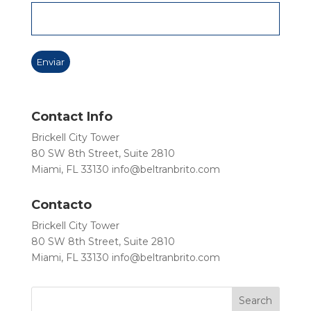
Contact Info
Brickell City Tower
80 SW 8th Street, Suite 2810
Miami, FL 33130
info@beltranbrito.com
Contacto
Brickell City Tower
80 SW 8th Street, Suite 2810
Miami, FL 33130
info@beltranbrito.com