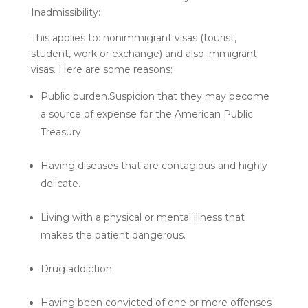
Inadmissibility:
This applies to: nonimmigrant visas (tourist,
student, work or exchange) and also immigrant
visas. Here are some reasons:
Public burden.Suspicion that they may become
a source of expense for the American Public
Treasury.
Having diseases that are contagious and highly
delicate.
Living with a physical or mental illness that
makes the patient dangerous.
Drug addiction.
Having been convicted of one or more offenses