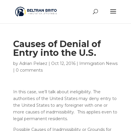
Causes of Denial of
Entry into the U.S.
by
Adrian Pelaez
|
Oct 12, 2016
|
Immigration News
|
0 comments
In this case, we’ll talk about ineligibility. The
authorities of the United States may deny entry to
the United States to any foreigner with one or
more causes of inadmissibility. This applies even to
legal permanent residents.
Possible Causes of Inadmissibility or Grounds for