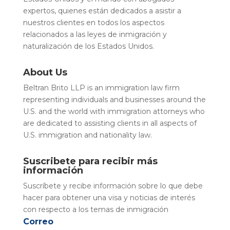
expertos, quienes están dedicados a asistir a
nuestros clientes en todos los aspectos
relacionados a las leyes de inmigración y
naturalización de los Estados Unidos.
About Us
Beltran Brito LLP is an immigration law firm
representing individuals and businesses around the
U.S. and the world with immigration attorneys who
are dedicated to assisting clients in all aspects of
U.S. immigration and nationality law.
Suscribete para recibir más
información
Suscríbete y recibe información sobre lo que debe
hacer para obtener una visa y noticias de interés
con respecto a los temas de inmigración
Correo