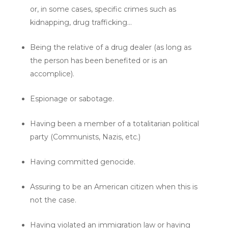
or, in some cases, specific crimes such as
kidnapping, drug trafficking…
Being the relative of a drug dealer (as long as
the person has been benefited or is an
accomplice).
Espionage or sabotage.
Having been a member of a totalitarian political
party (Communists, Nazis, etc.)
Having committed genocide.
Assuring to be an American citizen when this is
not the case.
Having violated an immigration law or having