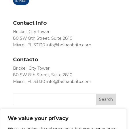
Contact Info
Brickell City Tower
80 SW 8th Street, Suite 2810
Miami, FL 33130
info@beltranbrito.com
Contacto
Brickell City Tower
80 SW 8th Street, Suite 2810
Miami, FL 33130
info@beltranbrito.com
We value your privacy
We use cookies to enhance your browsing experience,