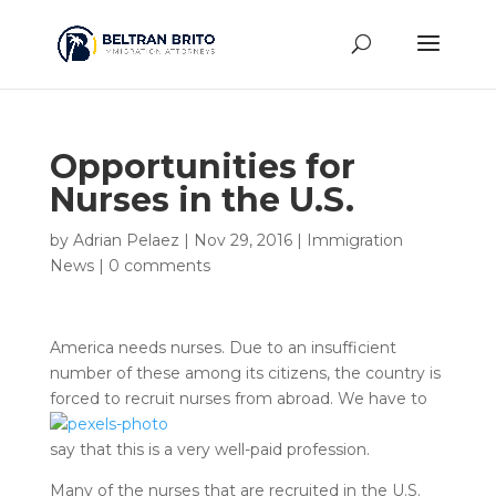
Opportunities for
Nurses in the U.S.
by
Adrian Pelaez
|
Nov 29, 2016
|
Immigration
News
|
0 comments
America needs nurses. Due to an insufficient
number of these among its citizens, the country is
forced to recruit nurses
from abroad. We have to
say that this is a very well-paid profession.
Many of the nurses that are recruited in the U.S.