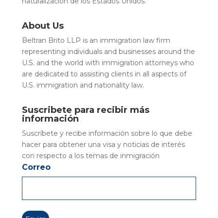
naturalización de los Estados Unidos.
About Us
Beltran Brito LLP is an immigration law firm
representing individuals and businesses around the
U.S. and the world with immigration attorneys who
are dedicated to assisting clients in all aspects of
U.S. immigration and nationality law.
Suscribete para recibir más
información
Suscríbete y recibe información sobre lo que debe
hacer para obtener una visa y noticias de interés
con respecto a los temas de inmigración
Correo