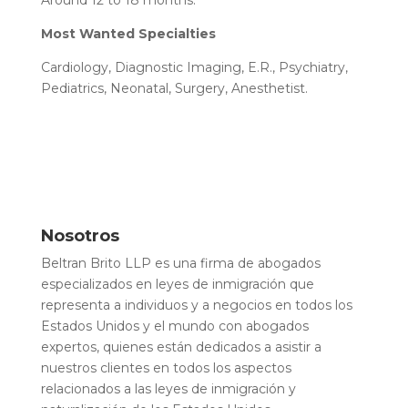
Around 12 to 18 months.
Most Wanted Specialties
Cardiology, Diagnostic Imaging, E.R., Psychiatry,
Pediatrics, Neonatal, Surgery, Anesthetist.
Nosotros
Beltran Brito LLP es una firma de abogados
especializados en leyes de inmigración que
representa a individuos y a negocios en todos los
Estados Unidos y el mundo con abogados
expertos, quienes están dedicados a asistir a
nuestros clientes en todos los aspectos
relacionados a las leyes de inmigración y