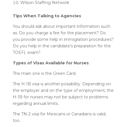
Wilson Staffing Network
Tips When Talking to Agencies
You should ask about important information such
as: Do you charge a fee for the placement? Do
you provide some help in immigration procedures?
Do you help in the candidate’s preparation for the
TOEFL exam?
Types of Visas Available for Nurses
The main one is the Green Card.
The H-1B visa is another possibility. Depending on
the employer and on the type of employment, the
H-1B for nurses
may not be subject to problems
regarding annual limits.
The TN-2 visa for Mexicans or Canadians is valid,
too.