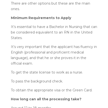
There are other options but these are the main
ones.
Minimum Requirements to Apply
It’s essential to have a Bachelor in Nursing that can
be considered equivalent to an RN in the United
States.
It’s very important that the applicant has fluency in
English (professional and proficient medical
language), and that he or she proves it in the
official exam.
To get the state license to work as a nurse.
To pass the background check.
To obtain the appropriate visa or the Green Card.
How long can all the processing take?