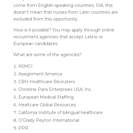
come from English-speaking countries. Still, this
doesn’t mean that nurses from Latin countries are
excluded from this opportunity.
How is it possible? You may apply through online
recruitment agencies that accept Latino or
European candidates.
What are some of the agencies?
ASMCI
Assignment America
CBH Healthcare Recruiters
Christine Paris Enterprises USA, Inc.
European Medical Staffing
Healtcare Global Resources
California Institute of bilingual healthcare
O’Grady Peyton International:
PPR