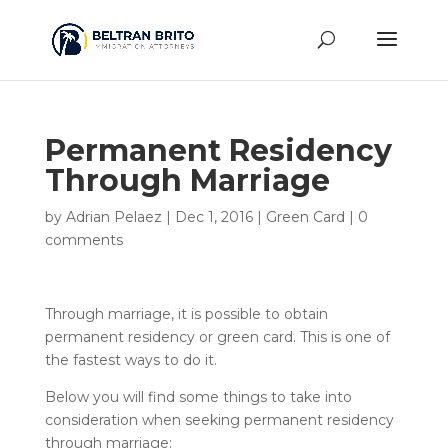
Permanent Residency
Through Marriage
by
Adrian Pelaez
|
Dec 1, 2016
|
Green Card
|
0
comments
Through marriage, it is possible to obtain
permanent residency or green card. This is one of
the fastest ways to do it.
Below you will find some things to take into
consideration when seeking permanent residency
through marriage: