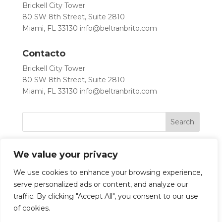
Brickell City Tower
80 SW 8th Street, Suite 2810
Miami, FL 33130
info@beltranbrito.com
Contacto
Brickell City Tower
80 SW 8th Street, Suite 2810
Miami, FL 33130
info@beltranbrito.com
We value your privacy
We use cookies to enhance your browsing experience,
serve personalized ads or content, and analyze our
traffic. By clicking "Accept All", you consent to our use
Let’s Work Together
of cookies.