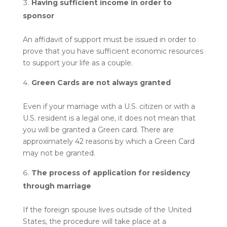
Having sufficient income in order to
sponsor
An affidavit of support must be issued in order to
prove that you have sufficient economic resources
to support your life as a couple.
Green Cards are not always granted
Even if your marriage with a U.S. citizen or with a
U.S. resident is a legal one, it does not mean that
you will be granted a Green card. There are
approximately 42 reasons by which a Green Card
may not be granted.
The process of application for residency
through marriage
If the foreign spouse lives outside of the United
States, the procedure will take place at a