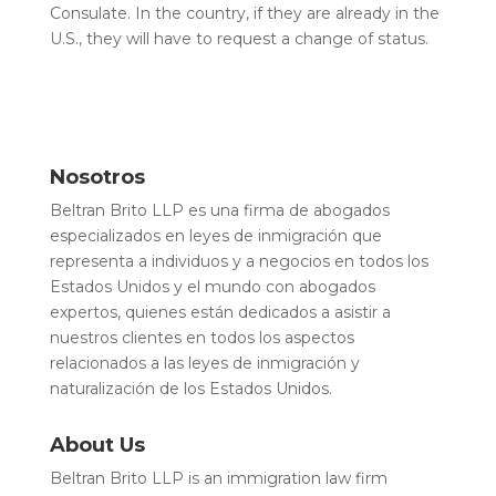
Consulate. In the country, if they are already in the
U.S., they will have to request a change of status.
Nosotros
Beltran Brito LLP es una firma de abogados
especializados en leyes de inmigración que
representa a individuos y a negocios en todos los
Estados Unidos y el mundo con abogados
expertos, quienes están dedicados a asistir a
nuestros clientes en todos los aspectos
relacionados a las leyes de inmigración y
naturalización de los Estados Unidos.
About Us
Beltran Brito LLP is an immigration law firm