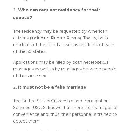
Who can request residency for their
spouse?
The residency may be requested by American
citizens (including Puerto Ricans). That is, both
residents of the island as well as residents of each
of the 50 states.
Applications may be filled by both heterosexual
marriages as well as by marriages between people
of the same sex.
It must not be a fake marriage
The United States Citizenship and Immigration
Services (USCIS) knows that there are marriages of
convenience and, thus, their personnel is trained to
detect them.