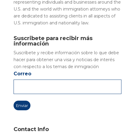
representing individuals and businesses around the
U.S. and the world with immigration attorneys who
are dedicated to assisting clients in all aspects of
U.S. immigration and nationality law.
Suscribete para recibir más
información
Suscríbete y recibe información sobre lo que debe
hacer para obtener una visa y noticias de interés
con respecto a los temas de inmigración
Correo
Contact Info