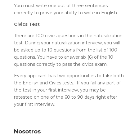
You must write one out of three sentences
correctly to prove your ability to write in English.
Civics Test
There are 100 civics questions in the naturalization
test. During your naturalization interview, you will
be asked up to 10 questions from the list of 100
questions. You have to answer six (6) of the 10
questions correctly to pass the civics exam.
Every applicant has two opportunities to take both
the English and Civics tests. If you fail any part of
the test in your first interview, you may be
retested on one of the 60 to 90 days right after
your first interview.
Nosotros