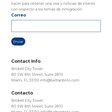
hacer para obtener una visa y noticias de interés
con respecto a los temas de inmigración
Correo
Contact Info
Brickell City Tower
80 SW 8th Street, Suite 2810
Miami, FL 33130
info@beltranbrito.com
Contacto
Brickell City Tower
80 SW 8th Street, Suite 2810