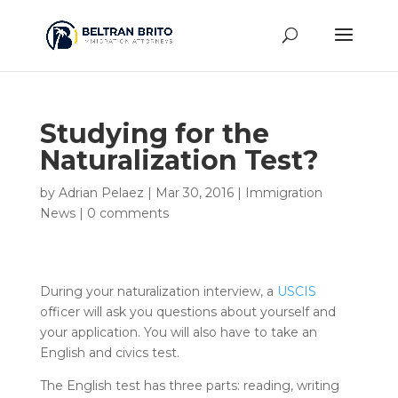
Studying for the
Naturalization Test?
by
Adrian Pelaez
|
Mar 30, 2016
|
Immigration
News
|
0 comments
During your naturalization interview, a
USCIS
officer will ask you questions about yourself and
your application. You will also have to take an
English and civics test.
The English test has three parts: reading, writing