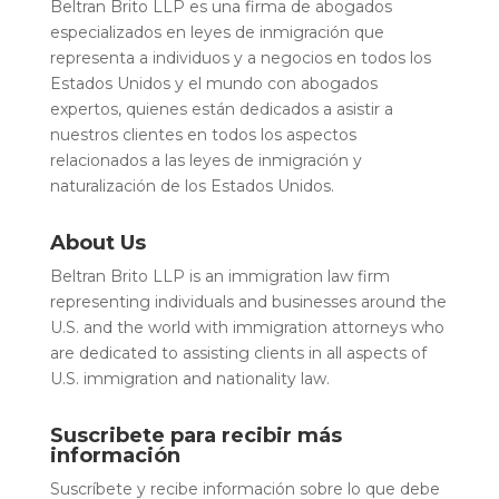
Beltran Brito LLP es una firma de abogados
especializados en leyes de inmigración que
representa a individuos y a negocios en todos los
Estados Unidos y el mundo con abogados
expertos, quienes están dedicados a asistir a
nuestros clientes en todos los aspectos
relacionados a las leyes de inmigración y
naturalización de los Estados Unidos.
About Us
Beltran Brito LLP is an immigration law firm
representing individuals and businesses around the
U.S. and the world with immigration attorneys who
are dedicated to assisting clients in all aspects of
U.S. immigration and nationality law.
Suscribete para recibir más
información
Suscríbete y recibe información sobre lo que debe