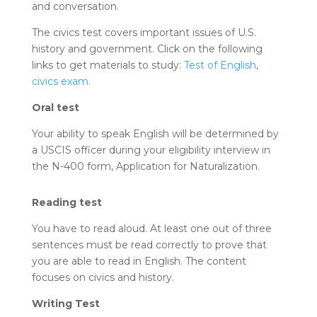
and conversation.
The civics test covers important issues of U.S.
history and government. Click on the following
links to get materials to study:
Test of English
,
civics exam.
Oral test
Your ability to speak English will be determined by
a USCIS officer during your eligibility interview in
the N-400 form, Application for Naturalization.
Reading test
You have to read aloud. At least one out of three
sentences must be read correctly to prove that
you are able to read in English. The content
focuses on civics and history.
Writing Test