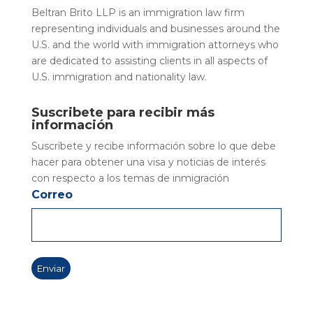
Beltran Brito LLP is an immigration law firm
representing individuals and businesses around the
U.S. and the world with immigration attorneys who
are dedicated to assisting clients in all aspects of
U.S. immigration and nationality law.
Suscribete para recibir más
información
Suscríbete y recibe información sobre lo que debe
hacer para obtener una visa y noticias de interés
con respecto a los temas de inmigración
Correo