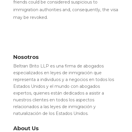
friends could be considered suspicious to
immigration authorities and, consequently, the visa
may be revoked.
Nosotros
Beltran Brito LLP es una firma de abogados
especializados en leyes de inmigración que
representa a individuos y a negocios en todos los
Estados Unidos y el mundo con abogados
expertos, quienes están dedicados a asistir a
nuestros clientes en todos los aspectos
relacionados a las leyes de inmigración y
naturalización de los Estados Unidos.
About Us