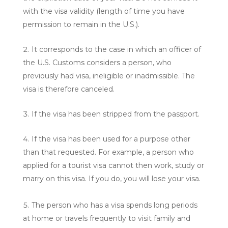
with the visa validity (length of time you have
permission to remain in the U.S.).
It corresponds to the case in which an officer of
the U.S. Customs considers a person, who
previously had visa, ineligible or inadmissible. The
visa is therefore canceled.
If the visa has been stripped from the passport.
If the visa has been used for a purpose other
than that requested. For example, a person who
applied for a tourist visa cannot then work, study or
marry on this visa. If you do, you will lose your visa.
The person who has a visa spends long periods
at home or travels frequently to visit family and