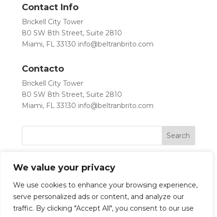
Contact Info
Brickell City Tower
80 SW 8th Street, Suite 2810
Miami, FL 33130
info@beltranbrito.com
Contacto
Brickell City Tower
80 SW 8th Street, Suite 2810
Miami, FL 33130
info@beltranbrito.com
We value your privacy
We use cookies to enhance your browsing experience,
serve personalized ads or content, and analyze our
traffic. By clicking "Accept All", you consent to our use
Let’s Work Together