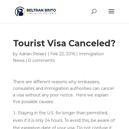
Tourist Visa Canceled?
by
Adrian Pelaez
|
Feb 22, 2016
|
Immigration
News
|
0 comments
There are different reasons why embassies,
consulates and immigration authorities can cancel
a visa without any prior notice. Here we explain
five possible causes:
Staying in the U.S. for longer than permitted,
even if it is only 24 hours. To avoid this, be aware of
the expiration date of your visa. Do not confuse it