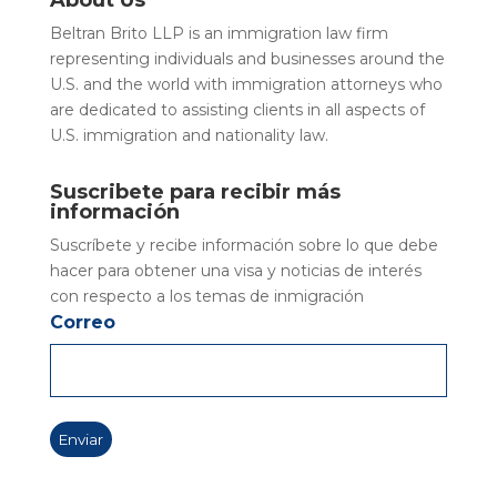
About Us
Beltran Brito LLP is an immigration law firm
representing individuals and businesses around the
U.S. and the world with immigration attorneys who
are dedicated to assisting clients in all aspects of
U.S. immigration and nationality law.
Suscribete para recibir más
información
Suscríbete y recibe información sobre lo que debe
hacer para obtener una visa y noticias de interés
con respecto a los temas de inmigración
Correo