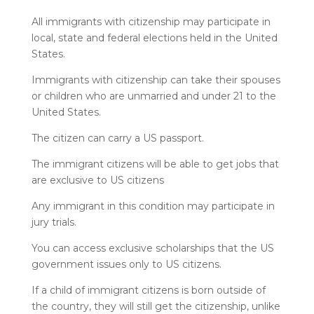
All immigrants with citizenship may participate in
local, state and federal elections held in the United
States.
Immigrants with citizenship can take their spouses
or children who are unmarried and under 21 to the
United States.
The citizen can carry a US passport.
The immigrant citizens will be able to get jobs that
are exclusive to US citizens
Any immigrant in this condition may participate in
jury trials.
You can access exclusive scholarships that the US
government issues only to US citizens.
If a child of immigrant citizens is born outside of
the country, they will still get the citizenship, unlike