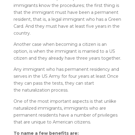
immigrants know the procedures; the first thing is
that the immigrant must have been a permanent
resident, that is, a legal immigrant who has a Green
Card. And they must have at least five years in the
country.
Another case when becoming a citizen is an
option, is when the immigrant is married to a US
citizen and they
already have three years together.
Any immigrant who has permanent residency and
serves in the US Army for four years at least Once
they can pass the tests, they can start
the naturalization process.
One of the most important aspects is that unlike
naturalized immigrants, immigrants who are
permanent residents have a number of privileges
that are unique to American citizens.
To name a few benefits are: