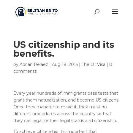
US citizenship and its
benefits.
by
Adrian Pelaez
|
Aug 18, 2015
|
The O1 Visa
|
0
comments
Every year hundreds of immigrants pass tests that
grant them naturalization, and become US citizens.
Once they manage to make it, they must do
different procedures across the country so that
they can legalize their legal status and citizenship.
To achieve citizenship it’s important that