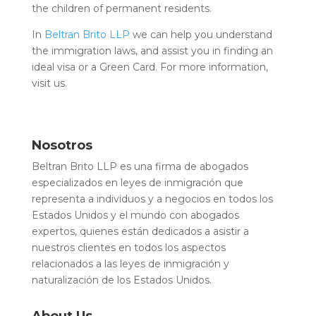
the children of permanent residents.
In
Beltran Brito LLP
we can help you understand
the immigration laws, and assist you in finding an
ideal visa or a Green Card. For more information,
visit us.
Nosotros
Beltran Brito LLP es una firma de abogados
especializados en leyes de inmigración que
representa a individuos y a negocios en todos los
Estados Unidos y el mundo con abogados
expertos, quienes están dedicados a asistir a
nuestros clientes en todos los aspectos
relacionados a las leyes de inmigración y
naturalización de los Estados Unidos.