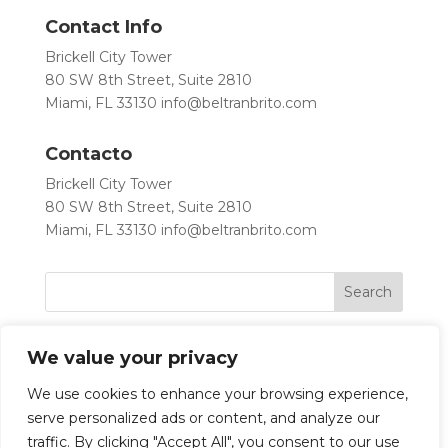
Contact Info
Brickell City Tower
80 SW 8th Street, Suite 2810
Miami, FL 33130
info@beltranbrito.com
Contacto
Brickell City Tower
80 SW 8th Street, Suite 2810
Miami, FL 33130
info@beltranbrito.com
We value your privacy
We use cookies to enhance your browsing experience,
serve personalized ads or content, and analyze our
traffic. By clicking "Accept All", you consent to our use