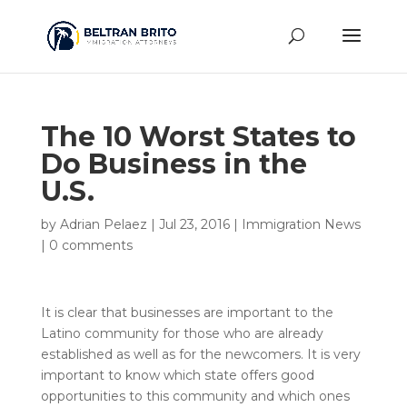
The 10 Worst States to
Do Business in the
U.S.
by
Adrian Pelaez
|
Jul 23, 2016
|
Immigration News
|
0 comments
It is clear that businesses are important to the
Latino community for those who are already
established as well as for the newcomers. It is very
important to know which state offers good
opportunities to this community and which ones