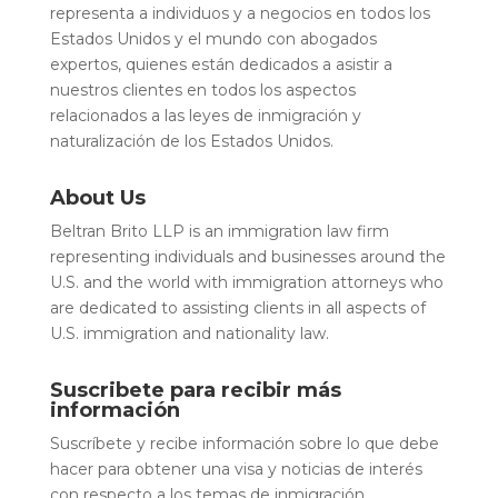
representa a individuos y a negocios en todos los
Estados Unidos y el mundo con abogados
expertos, quienes están dedicados a asistir a
nuestros clientes en todos los aspectos
relacionados a las leyes de inmigración y
naturalización de los Estados Unidos.
About Us
Beltran Brito LLP is an immigration law firm
representing individuals and businesses around the
U.S. and the world with immigration attorneys who
are dedicated to assisting clients in all aspects of
U.S. immigration and nationality law.
Suscribete para recibir más
información
Suscríbete y recibe información sobre lo que debe
hacer para obtener una visa y noticias de interés
con respecto a los temas de inmigración