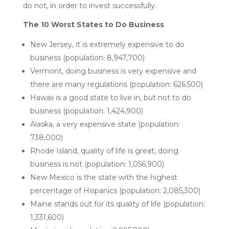
do not, in order to invest successfully.
The 10 Worst States to Do Business
New Jersey, it is extremely expensive to do
business (population: 8,947,700)
Vermont, doing business is very expensive and
there are many regulations (population: 626.500)
Hawaii is a good state to live in, but not to do
business (population: 1,424,900)
Alaska, a very expensive state (population:
738,000)
Rhode Island, quality of life is great, doing
business is not (population: 1,056,900)
New Mexico is the state with the highest
percentage of Hispanics (population: 2,085,300)
Maine stands out for its quality of life (population:
1,331,600)