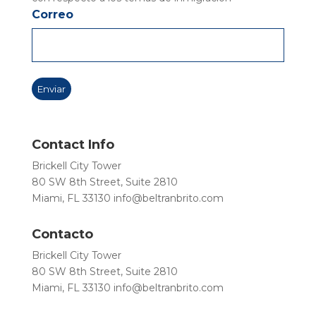
Correo
Contact Info
Brickell City Tower
80 SW 8th Street, Suite 2810
Miami, FL 33130
info@beltranbrito.com
Contacto
Brickell City Tower
80 SW 8th Street, Suite 2810
Miami, FL 33130
info@beltranbrito.com