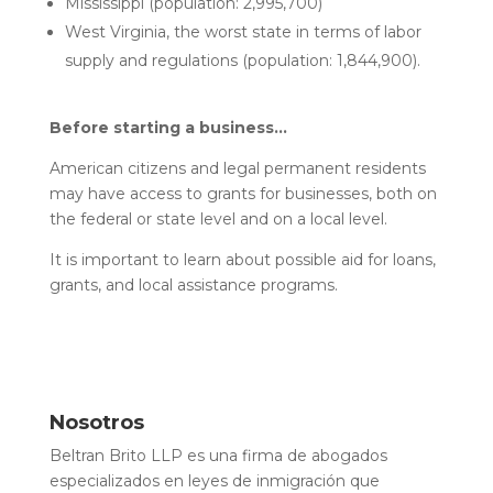
Mississippi (population: 2,995,700)
West Virginia, the worst state in terms of labor
supply and regulations (population: 1,844,900).
Before starting a business…
American citizens and legal permanent residents
may have access to grants for businesses, both on
the federal or state level and on a local level.
It is important to learn about possible aid for loans,
grants, and local assistance programs.
Nosotros
Beltran Brito LLP es una firma de abogados
especializados en leyes de inmigración que