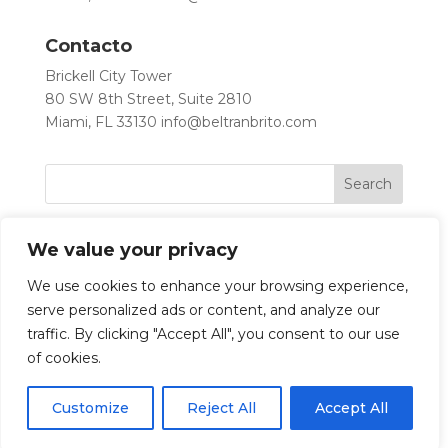
Contacto
Brickell City Tower
80 SW 8th Street, Suite 2810
Miami, FL 33130
info@beltranbrito.com
We value your privacy
We use cookies to enhance your browsing experience,
serve personalized ads or content, and analyze our
traffic. By clicking "Accept All", you consent to our use
Let’s Work Together
of cookies.
Customize
Reject All
Accept All