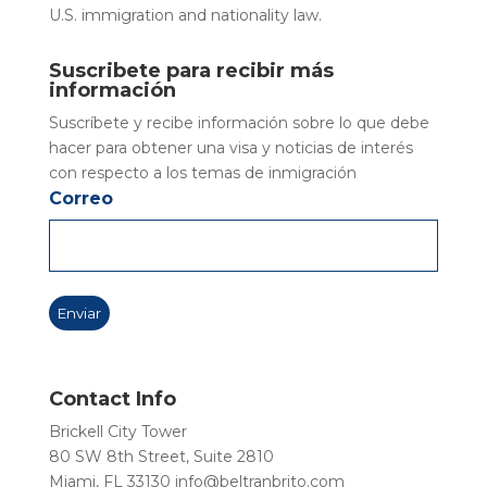
U.S. immigration and nationality law.
Suscribete para recibir más
información
Suscríbete y recibe información sobre lo que debe
hacer para obtener una visa y noticias de interés
con respecto a los temas de inmigración
Correo
Contact Info
Brickell City Tower
80 SW 8th Street, Suite 2810
Miami, FL 33130
info@beltranbrito.com