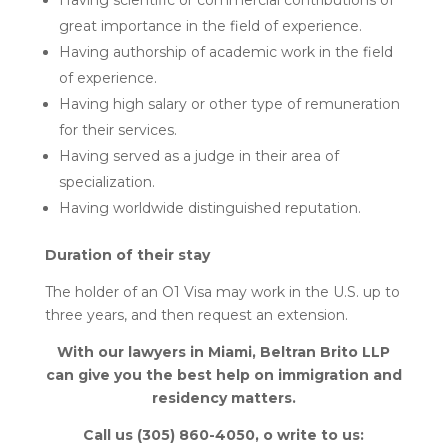
Having scientific or commercial contributions of
great importance in the field of experience.
Having authorship of academic work in the field
of experience.
Having high salary or other type of remuneration
for their services.
Having served as a judge in their area of
specialization.
Having worldwide distinguished reputation.
Duration of their stay
The holder of an O1 Visa may work in the U.S. up to
three years, and then request an extension.
With our lawyers in Miami, Beltran Brito LLP
can give you the best help on immigration and
residency matters.
Call us (305) 860-4050, o write to us: