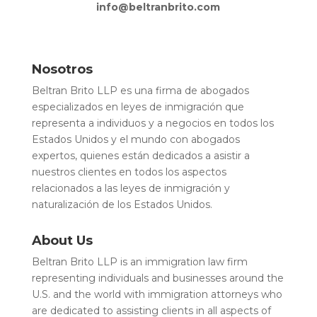
info@beltranbrito.com
Nosotros
Beltran Brito LLP es una firma de abogados
especializados en leyes de inmigración que
representa a individuos y a negocios en todos los
Estados Unidos y el mundo con abogados
expertos, quienes están dedicados a asistir a
nuestros clientes en todos los aspectos
relacionados a las leyes de inmigración y
naturalización de los Estados Unidos.
About Us
Beltran Brito LLP is an immigration law firm
representing individuals and businesses around the
U.S. and the world with immigration attorneys who
are dedicated to assisting clients in all aspects of