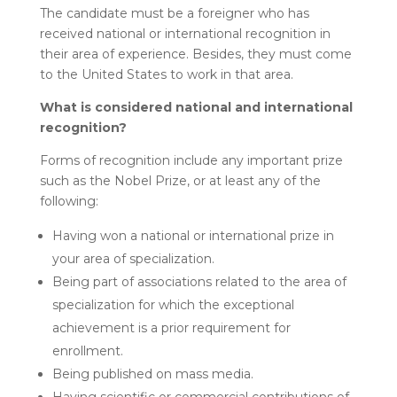
The candidate must be a foreigner who has
received national or international recognition in
their area of experience. Besides, they must come
to the United States to work in that area.
What is considered national and international
recognition?
Forms of recognition include any important prize
such as the Nobel Prize, or at least any of the
following:
Having won a national or international prize in
your area of specialization.
Being part of associations related to the area of
specialization for which the exceptional
achievement is a prior requirement for
enrollment.
Being published on mass media.