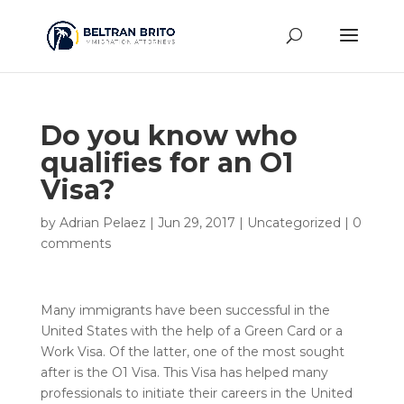
Do you know who
qualifies for an O1
Visa?
by
Adrian Pelaez
|
Jun 29, 2017
|
Uncategorized
|
0
comments
Many immigrants have been successful in the
United States with the help of a Green Card or a
Work Visa. Of the latter, one of the most sought
after is the O1 Visa. This Visa has helped many
professionals to initiate their careers in the United