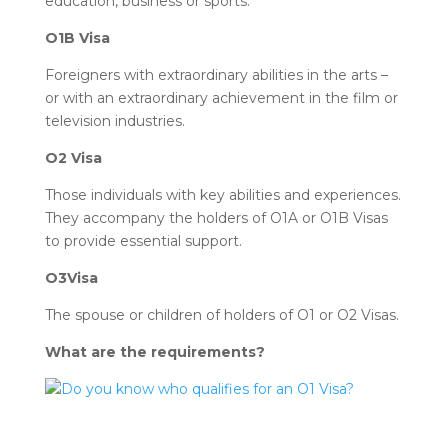
education, business or sports.
O1B Visa
Foreigners with extraordinary abilities in the arts –
or with an extraordinary achievement in the film or
television industries.
O2 Visa
Those individuals with key abilities and experiences.
They accompany the holders of O1A or O1B Visas
to provide essential support.
O3Visa
The spouse or children of holders of O1 or O2 Visas.
What are the requirements?