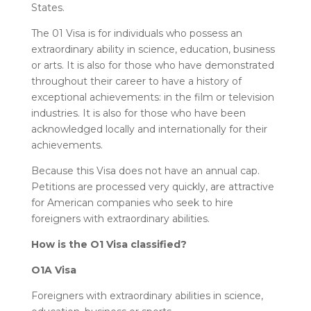
States.
The 01 Visa is for individuals who possess an
extraordinary ability in science, education, business
or arts. It is also for those who have demonstrated
throughout their career to have a history of
exceptional achievements: in the film or television
industries. It is also for those who have been
acknowledged locally and internationally for their
achievements.
Because this Visa does not have an annual cap.
Petitions are processed very quickly, are attractive
for American companies who seek to hire
foreigners with extraordinary abilities.
How is the O1 Visa classified?
O1A Visa
Foreigners with extraordinary abilities in science,