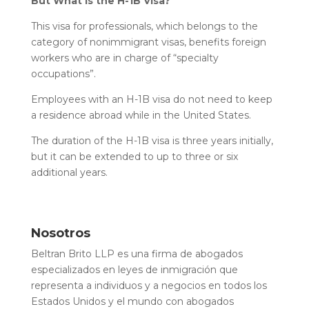
But What Is the H-1B Visa?
This visa for professionals, which belongs to the
category of nonimmigrant visas, benefits foreign
workers who are in charge of “specialty
occupations”.
Employees with an H-1B visa do not need to keep
a residence abroad while in the United States.
The duration of the H-1B visa is three years initially,
but it can be extended to up to three or six
additional years.
Nosotros
Beltran Brito LLP es una firma de abogados
especializados en leyes de inmigración que
representa a individuos y a negocios en todos los
Estados Unidos y el mundo con abogados