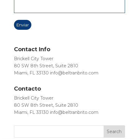
Contact Info
Brickell City Tower
80 SW 8th Street, Suite 2810
Miami, FL 33130
info@beltranbrito.com
Contacto
Brickell City Tower
80 SW 8th Street, Suite 2810
Miami, FL 33130
info@beltranbrito.com