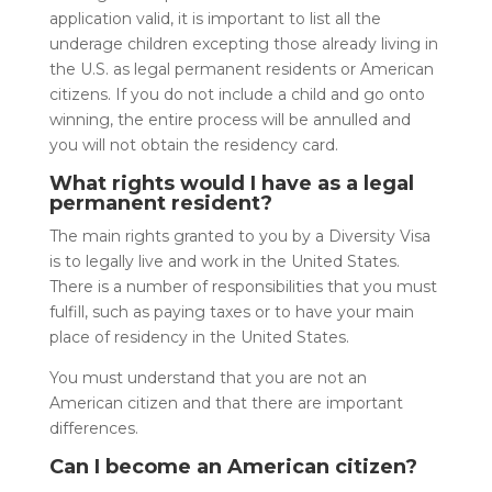
application valid, it is important to list all the
underage children excepting those already living in
the U.S. as legal permanent residents or American
citizens. If you do not include a child and go onto
winning, the entire process will be annulled and
you will not obtain the residency card.
What rights would I have as a legal
permanent resident?
The main rights granted to you by a Diversity Visa
is to legally live and work in the United States.
There is a number of responsibilities that you must
fulfill, such as paying taxes or to have your main
place of residency in the United States.
You must understand that you are not an
American citizen and that there are important
differences.
Can I become an American citizen?