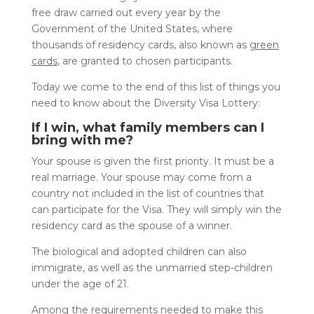
free draw carried out every year by the
Government of the United States, where
thousands of residency cards, also known as
green
cards
, are granted to chosen participants.
Today we come to the end of this list of things you
need to know about the Diversity Visa Lottery:
If I win, what family members can I
bring with me?
Your spouse is given the first priority. It must be a
real marriage. Your spouse may come from a
country not included in the list of countries that
can participate for the Visa. They will simply win the
residency card as the spouse of a winner.
The biological and adopted children can also
immigrate, as well as the unmarried step-children
under the age of 21.
Among the requirements needed to make this