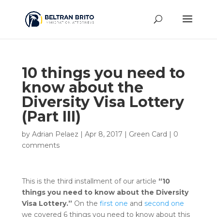
10 things you need to
know about the
Diversity Visa Lottery
(Part III)
by
Adrian Pelaez
|
Apr 8, 2017
|
Green Card
|
0
comments
This is the third installment of our article
“10
things you need to know about the Diversity
Visa Lottery.”
On the
first one
and
second one
we covered 6 things you need to know about this