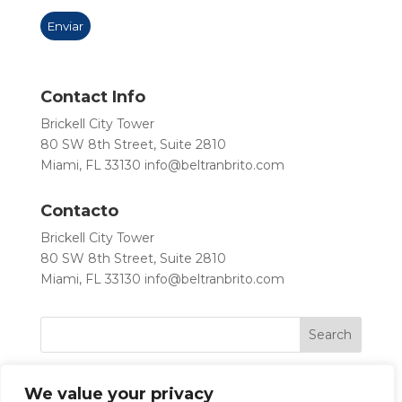
Contact Info
Brickell City Tower
80 SW 8th Street, Suite 2810
Miami, FL 33130
info@beltranbrito.com
Contacto
Brickell City Tower
80 SW 8th Street, Suite 2810
Miami, FL 33130
info@beltranbrito.com
We value your privacy