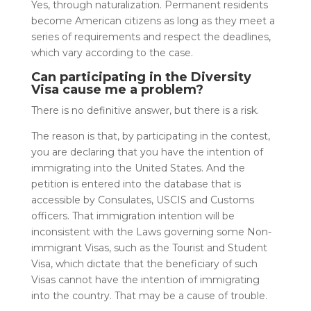
Yes, through naturalization. Permanent residents
become American citizens as long as they meet a
series of requirements and respect the deadlines,
which vary according to the case.
Can participating in the Diversity
Visa cause me a problem?
There is no definitive answer, but there is a risk.
The reason is that, by participating in the contest,
you are declaring that you have the intention of
immigrating into the United States. And the
petition is entered into the database that is
accessible by Consulates, USCIS and Customs
officers. That immigration intention will be
inconsistent with the Laws governing some Non-
immigrant Visas, such as the Tourist and Student
Visa, which dictate that the beneficiary of such
Visas cannot have the intention of immigrating
into the country. That may be a cause of trouble.