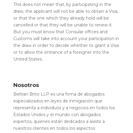
This does not mean that, by participating in the
draw, the applicant will not be able to obtain a Visa,
or that the one which they already hold will be
cancelled or that they will be unable to renew it.
But you must know that Consular offices and
Customs will take into account your participation in
the draw in order to decide whether to grant a Visa
or to allow the entrance of a foreigner into the
United States.
Nosotros
Beltran Brito LLP es una firma de abogados
especializados en leyes de inmigración que
representa a individuos y a negocios en todos los
Estados Unidos y el mundo con abogados
expertos, quienes están dedicados a asistir a
nuestros clientes en todos los aspectos