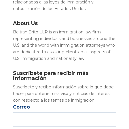
relacionados a las leyes de inmigración y
naturalización de los Estados Unidos.
About Us
Beltran Brito LLP is an immigration law firm
representing individuals and businesses around the
U.S. and the world with immigration attorneys who
are dedicated to assisting clients in all aspects of
U.S. immigration and nationality law.
Suscribete para recibir más
información
Suscríbete y recibe información sobre lo que debe
hacer para obtener una visa y noticias de interés
con respecto a los temas de inmigración
Correo